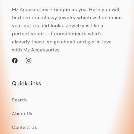
Mz Accessories - unique as you. Here you will
find the real classy jewelry which will enhance
your outfits and looks. 'Jewelry is like a
perfect spice--it complements what's
already there'. so go ahead and get in love
with Mz Accessories.
Facebook
Instagram
Quick links
Search
About Us
Contact Us