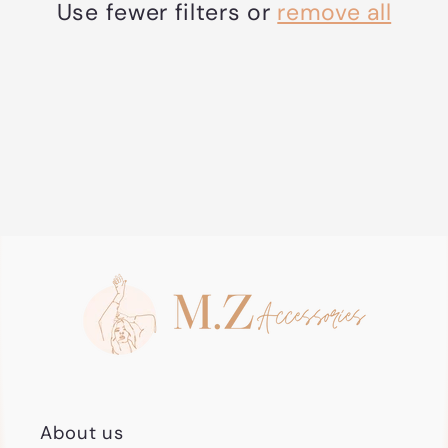
t
Use fewer filters or
remove all
i
o
n
:
About us