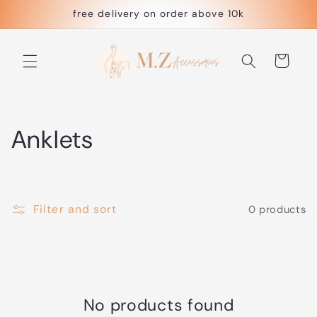
Skip to
free delivery on order above 10k
content
Cart
C
Anklets
o
l
Filter and sort
0 products
l
e
c
No products found