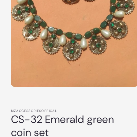
Open
media
1
in
modal
MZACCESSORIESOFFICAL
CS-32 Emerald green
coin set