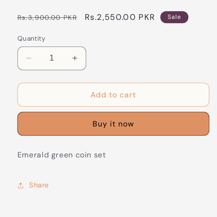
Regular
Sale
Rs.2,550.00 PKR
Rs.3,900.00 PKR
Sale
price
price
Quantity
Decrease
Increase
quantity
quantity
for
for
CS-
CS-
Add to cart
32
32
Emerald
Emerald
Buy it now
green
green
coin
coin
set
set
Emerald green coin set
Share