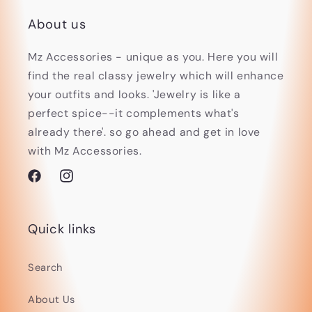
About us
Mz Accessories - unique as you. Here you will
find the real classy jewelry which will enhance
your outfits and looks. 'Jewelry is like a
perfect spice--it complements what's
already there'. so go ahead and get in love
with Mz Accessories.
Facebook
Instagram
Quick links
Search
About Us