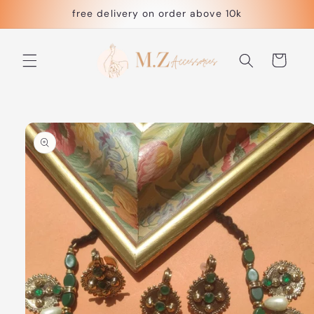
Skip to
free delivery on order above 10k
content
Cart
Skip to
product
information