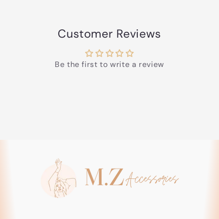
Customer Reviews
Be the first to write a review