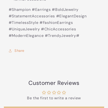
#Shampion #Earrings #BoldJewelry
#StatementAccessories #ElegantDesign
#TimelessStyle #FashionEarrings
#UniqueJewelry #ChicAccessories
#ModernElegance #TrendyJewelry#
Share
Customer Reviews
Be the first to write a review