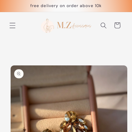
Skip to
free delivery on order above 10k
content
Cart
Skip to
product
information