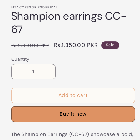
MZACCESSORIESOFFICAL
Shampion earrings CC-
67
Regular
Sale
Rs.1,350.00 PKR
Rs.2,350.00 PKR
Sale
price
price
Quantity
Decrease
Increase
quantity
quantity
for
for
Shampion
Shampion
Add to cart
earrings
earrings
CC-
CC-
Buy it now
67
67
The Shampion Earrings (CC-67) showcase a bold,