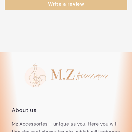
Write a review
About us
Mz Accessories - unique as you. Here you will
find the real classy jewelry which will enhance