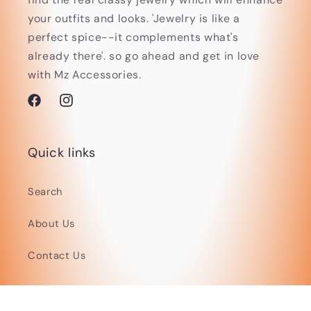
your outfits and looks. 'Jewelry is like a
perfect spice--it complements what's
already there'. so go ahead and get in love
with Mz Accessories.
Facebook
Instagram
Quick links
Search
About Us
Contact Us