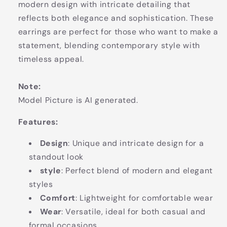
modern design with intricate detailing that
reflects both elegance and sophistication. These
earrings are perfect for those who want to make a
statement, blending contemporary style with
timeless appeal.
Note:
Model Picture is AI generated.
Features:
Design
: Unique and intricate design for a
standout look
style
: Perfect blend of modern and elegant
styles
Comfort
: Lightweight for comfortable wear
Wear
: Versatile, ideal for both casual and
formal occasions